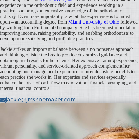
experience in the orthodontic field and experience working in a
practice, she brings an extensive knowledge of the orthodontic
industry. Even more importantly is what this experience is founded
upon – an accounting degree from
Miami University of Ohio
followed
by working for a Fortune 500 company. She has been instrumental in
improving income, raising profitability, and enabling orthodontists to
develop more satisfying and profitable practices.
Jackie strikes an important balance between a no-nonsense approach
and thinking outside the box to provide customized guidance and
obtain optimal results for her clients. Her extensive training experience,
vibrant personality, and service-oriented approach complement her
accounting and management experience to provide lasting benefits to
each practice she works in. Her expertise and services especially
enhance the areas of cash flow maximization, financial arranging, and
internal financial controls.
jackie@jmshoemaker.com