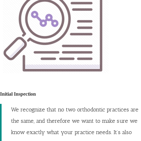
Initial Inspection
We recognize that no two orthodontic practices are
the same, and therefore we want to make sure we
know exactly what your practice needs. It’s also