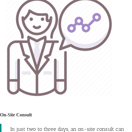
On-Site Consult
In just two to three days, an on-site consult can