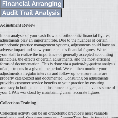
Financial Arranging
Audit Trail Analysis
Adjustment Review
In our analysis of your cash flow and orthodontic financial figures,
adjustments play an important role. Due to the nuances of certain
orthodontic practice management systems, adjustments could have an
adverse impact and skew your practice’s financial figures. We train
your staff to realize the importance of generally accepted accounting
principles, the effects of certain adjustments, and the most efficient
forms of documentation. This is done via a patient-by-patient analysis
of adjustments in a given time period. We can then monitor your
adjustments at regular intervals and follow up to ensure items are
properly categorized and documented. Consulting on adjustments
provides customer service benefits to your practice by ensuring
accuracy in both patient and insurance ledgers, and alleviates some of
your CPA’s workload by maintaining clean, accurate figures.
Collections Training
Collection activity can be an orthodontic practice’s most valuable
marketing tool. Our sister company, AccounTrac, Inc., is founded upon