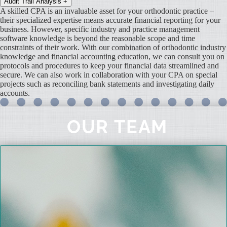
Audit Trail Analysis
+
A skilled CPA is an invaluable asset for your orthodontic practice –
their specialized expertise means accurate financial reporting for your
business. However, specific industry and practice management
software knowledge is beyond the reasonable scope and time
constraints of their work. With our combination of orthodontic industry
knowledge and financial accounting education, we can consult you on
protocols and procedures to keep your financial data streamlined and
secure. We can also work in collaboration with your CPA on special
projects such as reconciling bank statements and investigating daily
accounts.
OUR TEAM