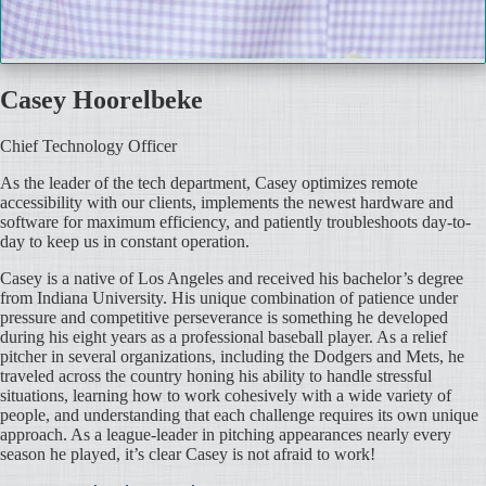
Casey Hoorelbeke
Chief Technology Officer
As the leader of the tech department, Casey optimizes remote
accessibility with our clients, implements the newest hardware and
software for maximum efficiency, and patiently troubleshoots day-to-
day to keep us in constant operation.
Casey is a native of Los Angeles and received his bachelor’s degree
from Indiana University. His unique combination of patience under
pressure and competitive perseverance is something he developed
during his eight years as a professional baseball player. As a relief
pitcher in several organizations, including the Dodgers and Mets, he
traveled across the country honing his ability to handle stressful
situations, learning how to work cohesively with a wide variety of
people, and understanding that each challenge requires its own unique
approach. As a league-leader in pitching appearances nearly every
season he played, it’s clear Casey is not afraid to work!