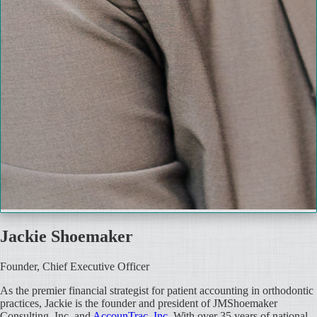
Jackie Shoemaker
Founder, Chief Executive Officer
As the premier financial strategist for patient accounting in orthodontic
practices, Jackie is the founder and president of JMShoemaker
Consulting, Inc. and
AccounTrac, Inc
. With over 35 years of national