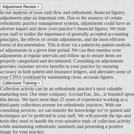
Adjustment Review
+
In our analysis of your cash flow and orthodontic financial figures,
adjustments play an important role. Due to the nuances of certain
orthodontic practice management systems, adjustments could have an
adverse impact and skew your practice’s financial figures. We train
your staff to realize the importance of generally accepted accounting
principles, the effects of certain adjustments, and the most efficient
forms of documentation. This is done via a patient-by-patient analysis
of adjustments in a given time period. We can then monitor your
adjustments at regular intervals and follow up to ensure items are
properly categorized and documented. Consulting on adjustments
provides customer service benefits to your practice by ensuring
accuracy in both patient and insurance ledgers, and alleviates some of
your CPA’s workload by maintaining clean, accurate figures.
Collections Training
+
Collection activity can be an orthodontic practice’s most valuable
marketing tool. Our sister company, AccounTrac, Inc., is founded upon
this theory. We have more than 25 years of experience working as a
third-party collections avenue for orthodontic practices. With our
consulting services, we can transfer the knowledge we’ve gained and
techniques we’ve perfected to your staff. We will provide the tips and
tools they need to handle the ever-sensitive topic of collection activity
while maintaining orthodontic standards and presenting a positive
image for your practice.