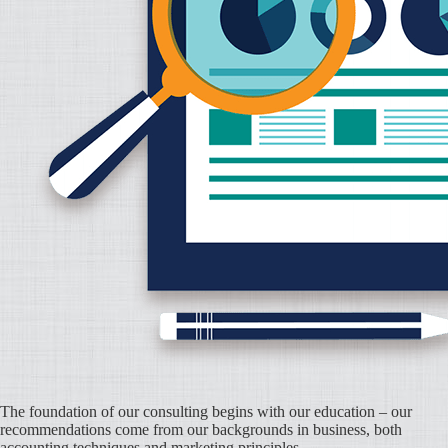
The foundation of our consulting begins with our education – our
recommendations come from our backgrounds in business, both
accounting techniques and marketing principles.