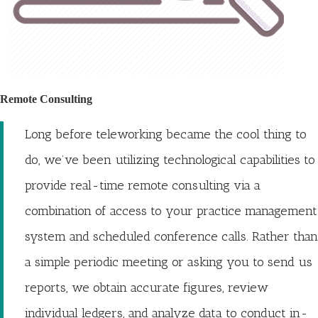
Remote Consulting
Long before teleworking became the cool thing to
do, we’ve been utilizing technological capabilities to
provide real-time remote consulting via a
combination of access to your practice management
system and scheduled conference calls. Rather than
a simple periodic meeting or asking you to send us
reports, we obtain accurate figures, review
individual ledgers, and analyze data to conduct in-