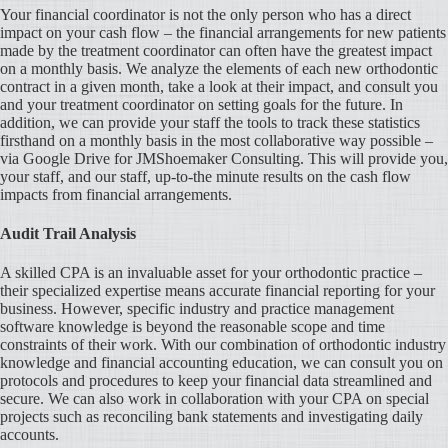
Your financial coordinator is not the only person who has a direct
impact on your cash flow – the financial arrangements for new patients
made by the treatment coordinator can often have the greatest impact
on a monthly basis. We analyze the elements of each new orthodontic
contract in a given month, take a look at their impact, and consult you
and your treatment coordinator on setting goals for the future. In
addition, we can provide your staff the tools to track these statistics
firsthand on a monthly basis in the most collaborative way possible –
via Google Drive for JMShoemaker Consulting. This will provide you,
your staff, and our staff, up-to-the minute results on the cash flow
impacts from financial arrangements.
Audit Trail Analysis
A skilled CPA is an invaluable asset for your orthodontic practice –
their specialized expertise means accurate financial reporting for your
business. However, specific industry and practice management
software knowledge is beyond the reasonable scope and time
constraints of their work. With our combination of orthodontic industry
knowledge and financial accounting education, we can consult you on
protocols and procedures to keep your financial data streamlined and
secure. We can also work in collaboration with your CPA on special
projects such as reconciling bank statements and investigating daily
accounts.