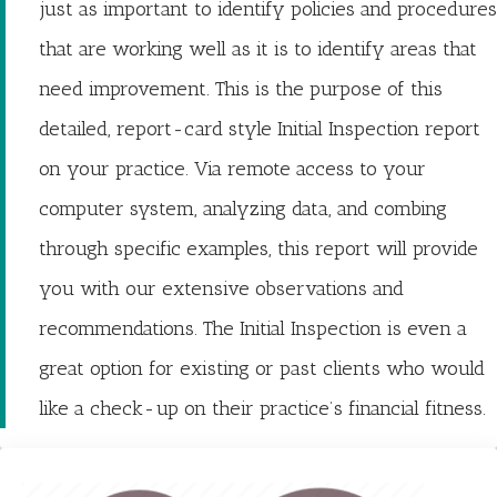
just as important to identify policies and procedures
that are working well as it is to identify areas that
need improvement. This is the purpose of this
detailed, report-card style Initial Inspection report
on your practice. Via remote access to your
computer system, analyzing data, and combing
through specific examples, this report will provide
you with our extensive observations and
recommendations. The Initial Inspection is even a
great option for existing or past clients who would
like a check-up on their practice’s financial fitness.