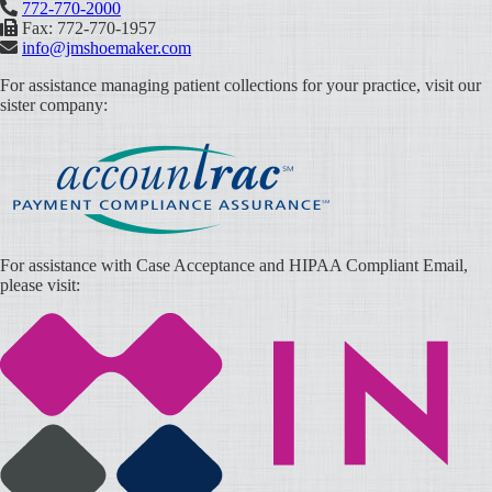
772-770-2000
Fax: 772-770-1957
info@jmshoemaker.com
For assistance managing patient collections for your practice, visit our
sister company:
For assistance with Case Acceptance and HIPAA Compliant Email,
please visit: