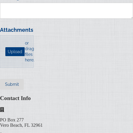
Attachments
or
drag
Upload
files
here.
Submit
Contact Info
PO Box 277
Vero Beach, FL 32961