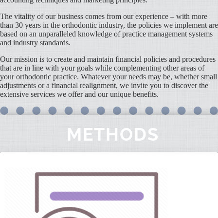
The vitality of our business comes from our experience – with more
than 30 years in the orthodontic industry, the policies we implement are
based on an unparalleled knowledge of practice management systems
and industry standards.
Our mission is to create and maintain financial policies and procedures
that are in line with your goals while complementing other areas of
your orthodontic practice. Whatever your needs may be, whether small
adjustments or a financial realignment, we invite you to discover the
extensive services we offer and our unique benefits.
METHODS