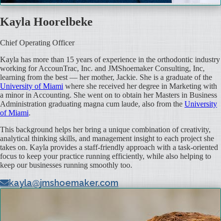
Kayla Hoorelbeke
Chief Operating Officer
Kayla has more than 15 years of experience in the orthodontic industry
working for AccounTrac, Inc. and JMShoemaker Consulting, Inc,
learning from the best — her mother, Jackie. She is a graduate of the
University of Miami
where she received her degree in Marketing with
a minor in Accounting. She went on to obtain her Masters in Business
Administration graduating magna cum laude, also from the
University
of Miami
.
This background helps her bring a unique combination of creativity,
analytical thinking skills, and management insight to each project she
takes on. Kayla provides a staff-friendly approach with a task-oriented
focus to keep your practice running efficiently, while also helping to
keep our businesses running smoothly too.
kayla@jmshoemaker.com