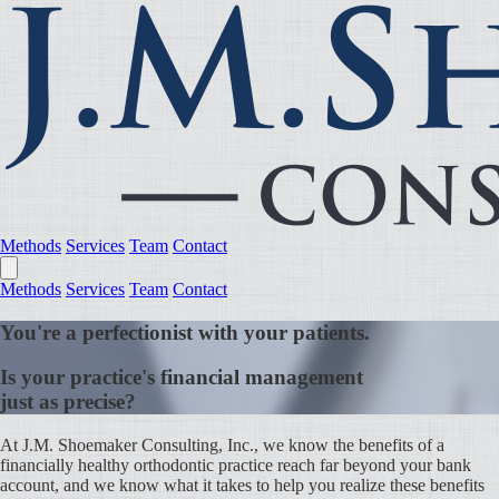
Methods
Services
Team
Contact
Methods
Services
Team
Contact
You're a perfectionist with your patients.
Is your practice's financial management
just as precise?
At J.M. Shoemaker Consulting, Inc., we know the benefits of a
financially healthy orthodontic practice reach far beyond your bank
account, and we know what it takes to help you realize these benefits