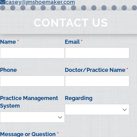
casey@jmshoemaker.com
CONTACT US
Name
(required)
*
Email
(required)
*
Phone
Doctor/​Practice Name
*
(required)
Practice Management
Regarding
System
Message or Question
(required)
*