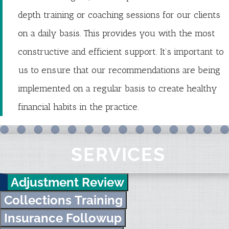
depth training or coaching sessions for our clients
on a daily basis. This provides you with the most
constructive and efficient support. It’s important to
us to ensure that our recommendations are being
implemented on a regular basis to create healthy
financial habits in the practice.
SERVICES
Adjustment Review
Collections Training
Insurance Followup