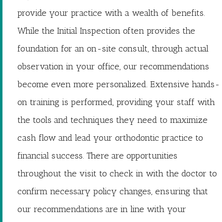
provide your practice with a wealth of benefits.
While the Initial Inspection often provides the
foundation for an on-site consult, through actual
observation in your office, our recommendations
become even more personalized. Extensive hands-
on training is performed, providing your staff with
the tools and techniques they need to maximize
cash flow and lead your orthodontic practice to
financial success. There are opportunities
throughout the visit to check in with the doctor to
confirm necessary policy changes, ensuring that
our recommendations are in line with your