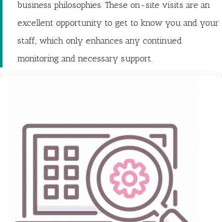
business philosophies. These on-site visits are an
excellent opportunity to get to know you and your
staff, which only enhances any continued
monitoring and necessary support.