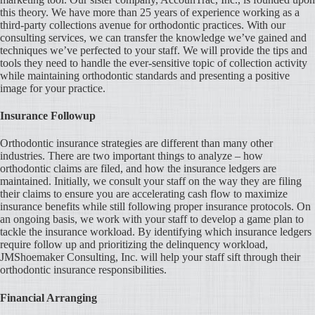
this theory. We have more than 25 years of experience working as a
third-party collections avenue for orthodontic practices. With our
consulting services, we can transfer the knowledge we’ve gained and
techniques we’ve perfected to your staff. We will provide the tips and
tools they need to handle the ever-sensitive topic of collection activity
while maintaining orthodontic standards and presenting a positive
image for your practice.
Insurance Followup
Orthodontic insurance strategies are different than many other
industries. There are two important things to analyze – how
orthodontic claims are filed, and how the insurance ledgers are
maintained. Initially, we consult your staff on the way they are filing
their claims to ensure you are accelerating cash flow to maximize
insurance benefits while still following proper insurance protocols. On
an ongoing basis, we work with your staff to develop a game plan to
tackle the insurance workload. By identifying which insurance ledgers
require follow up and prioritizing the delinquency workload,
JMShoemaker Consulting, Inc. will help your staff sift through their
orthodontic insurance responsibilities.
Financial Arranging