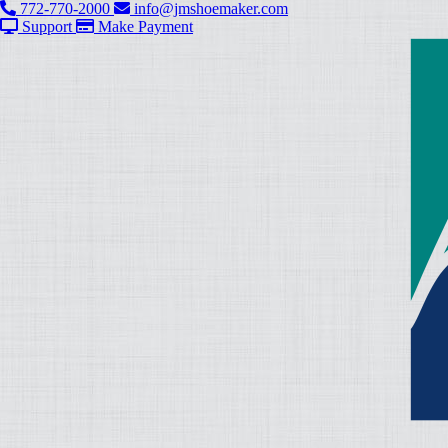
772-770-2000
info@jmshoemaker.com
Support
Make Payment