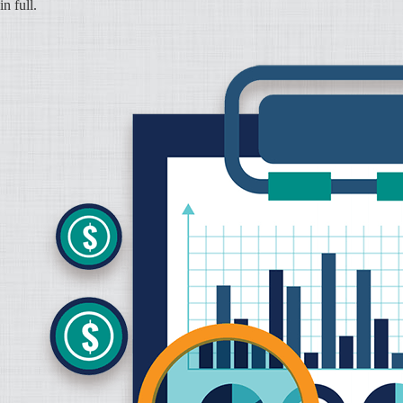
in full.