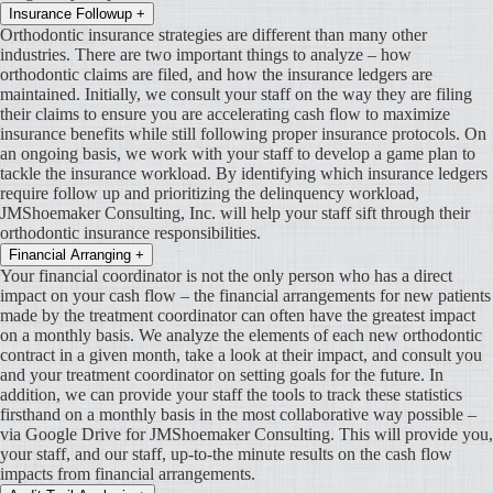
Insurance Followup
+
Orthodontic insurance strategies are different than many other
industries. There are two important things to analyze – how
orthodontic claims are filed, and how the insurance ledgers are
maintained. Initially, we consult your staff on the way they are filing
their claims to ensure you are accelerating cash flow to maximize
insurance benefits while still following proper insurance protocols. On
an ongoing basis, we work with your staff to develop a game plan to
tackle the insurance workload. By identifying which insurance ledgers
require follow up and prioritizing the delinquency workload,
JMShoemaker Consulting, Inc. will help your staff sift through their
orthodontic insurance responsibilities.
Financial Arranging
+
Your financial coordinator is not the only person who has a direct
impact on your cash flow – the financial arrangements for new patients
made by the treatment coordinator can often have the greatest impact
on a monthly basis. We analyze the elements of each new orthodontic
contract in a given month, take a look at their impact, and consult you
and your treatment coordinator on setting goals for the future. In
addition, we can provide your staff the tools to track these statistics
firsthand on a monthly basis in the most collaborative way possible –
via Google Drive for JMShoemaker Consulting. This will provide you,
your staff, and our staff, up-to-the minute results on the cash flow
impacts from financial arrangements.